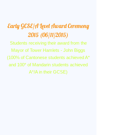
Early GCSE/A Level Award Ceremony
2015 (06/11/2015)
Students receiving their award from the
Mayor of Tower Hamlets - John Biggs
(100% of Cantonese students achieved A*
and 100* of Mandarin students achieved
A*/A in their GCSE)