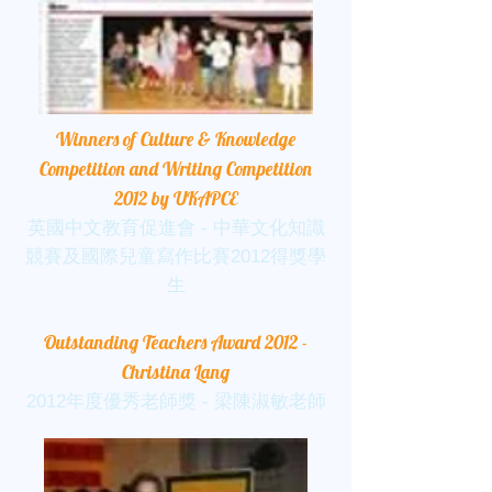
Winners of Culture & Knowledge
Competition and Writing Competition
2012 by UKAPCE
英國中文教育促進會 - 中華文化知識
競賽及國際兒童寫作比賽2012得獎學
生
Outstanding Teachers Award 2012 -
Christina Lang
2012年度優秀老師獎 - 梁陳淑敏老師