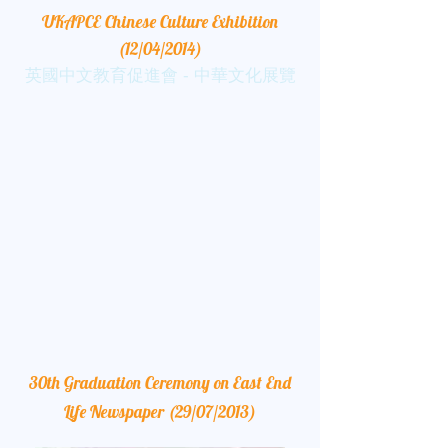
UKAPCE Chinese Culture Exhibition
(12/04/2014)
英國中文教育促進會 - 中華文化展覽
30th Graduation Ceremony on East End
Life Newspaper (29/07/2013)