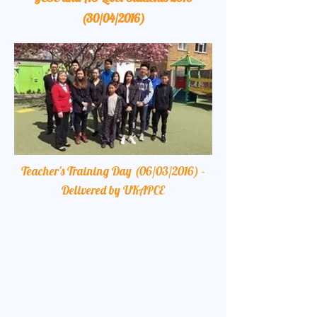
(30/04/2016)
Teacher's Training Day (06/03/2016) -
Delivered by UKAPCE