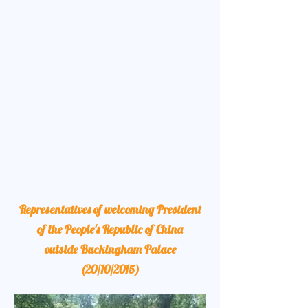
Representatives of welcoming President
of the People's Republic of China
outside Buckingham Palace
(20/10/2015)