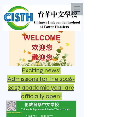
Exciting news!
Admissions for the 2026-
2027 academic year are
officially open!