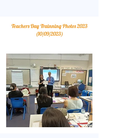
Teachers Day Trainning Photos 2023
(10/09/2023)