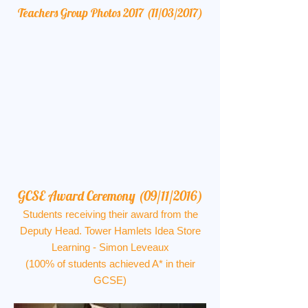
Teachers Group Photos 2017 (11/03/2017)
GCSE Award Ceremony (09/11/2016)
Students receiving their award from the
Deputy Head. Tower Hamlets Idea Store
Learning - Simon Leveaux
(100% of students achieved A* in their
GCSE)