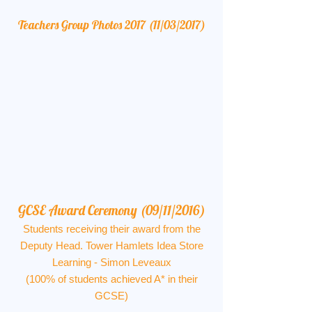
Teachers Group Photos 2017 (11/03/2017)
GCSE Award Ceremony (09/11/2016)
Students receiving their award from the
Deputy Head. Tower Hamlets Idea Store
Learning - Simon Leveaux
(100% of students achieved A* in their
GCSE)