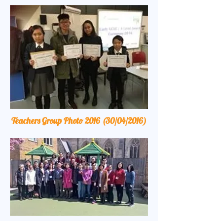
Teachers Group Photo 2016 (30/04/2016)