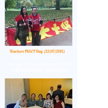
Teachers INSET Day (23/07/2015)
-
Delivered by the Community
Language Services of Tower Hamlets
塔橋區語言服務部 - 教師培訓班