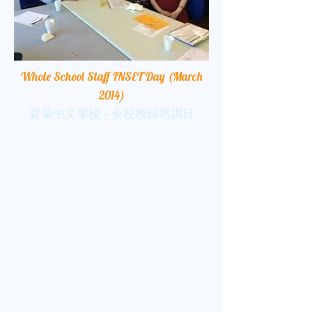
Whole School Staff INSET Day (March
2014)
育華中文學校 - 全校教師培訓日