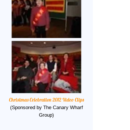
Christmas Celebration 2012 Video Clips
(Sponsored by The Canary Wharf
Group)