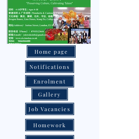
Home page
Notifications
Enrolment
Gallery
Job Vacancies
Homework