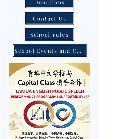
Donations
Contact Us
School rules
School Events and Calendar