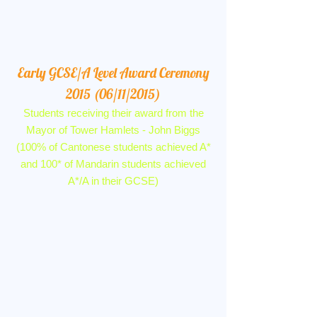
Early GCSE/A Level Award Ceremony
2015 (06/11/2015)
Students receiving their award from the
Mayor of Tower Hamlets - John Biggs
(100% of Cantonese students achieved A*
and 100* of Mandarin students achieved
A*/A in their GCSE)