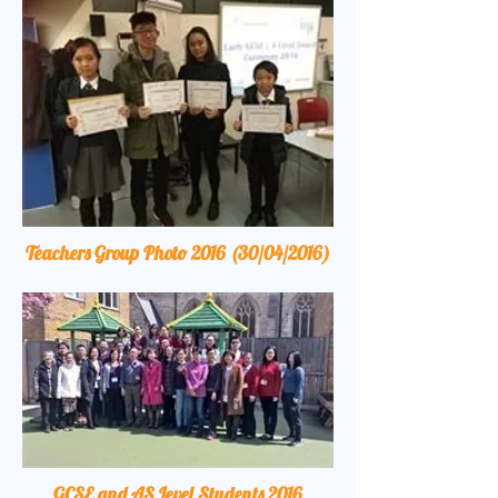
Teachers Group Photo 2016 (30/04/2016)
GCSE and AS Level Students 2016