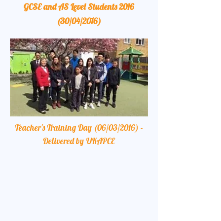
GCSE and AS Level Students 2016
(30/04/2016)
Teacher's Training Day (06/03/2016) -
Delivered by UKAPCE