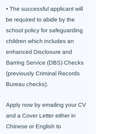
• The successful applicant will
be required to abide by the
school policy for safeguarding
children which includes an
enhanced Disclosure and
Barring Service (DBS) Checks
(previously Criminal Records
Bureau checks).
Apply now by emailing your CV
and a Cover Letter either in
Chinese or English to