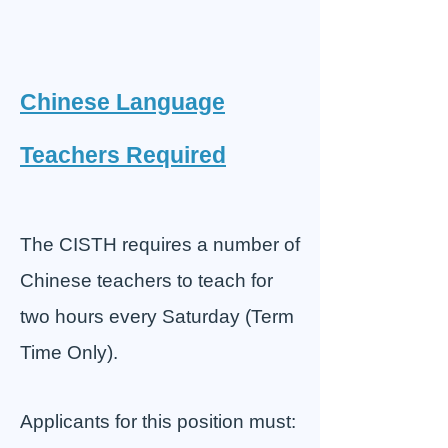
Chinese Language
Teachers Required
The CISTH requires a number of
Chinese teachers to teach for
two hours every Saturday (Term
Time Only).
Applicants for this position must: