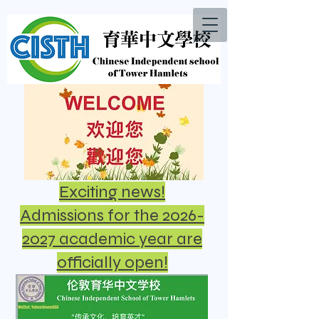
Exciting news!
Admissions for the 2026-
2027 academic year are
officially open!