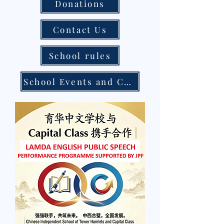
Donations
Contact Us
School rules
School Events and Calendar