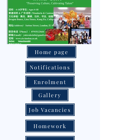
Home page
Notifications
Enrolment
Gallery
Job Vacancies
Homework