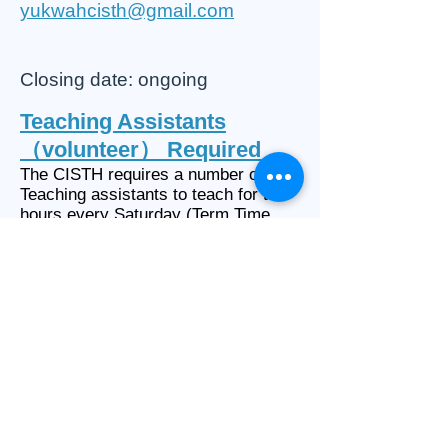
yukwahcisth@gmail.com
Closing date: ongoing
Teaching Assistants
（volunteer） Required
The CISTH requires a number of
Teaching assistants to teach for two
hours every Saturday (Term Time
Only).
Applicants for this position must:
• Be fluent in Chinese and English
• Help and support the teachers in
the classroom and during break time
•
Able to work for at least a full
academic year
• Have the right to work in the UK
• The successful applicant will be
required to abide by the school policy