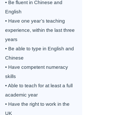
• Be fluent in Chinese and
English
• Have one year’s teaching
experience, within the last three
years
• Be able to type in English and
Chinese
• Have competent numeracy
skills
• Able to teach for at least a full
academic year
• Have the right to work in the
UK